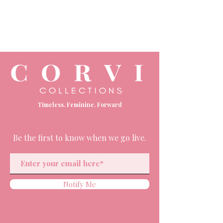
Timeless. Feminine. Forward
Be the first to know when we go live.
Notify Me